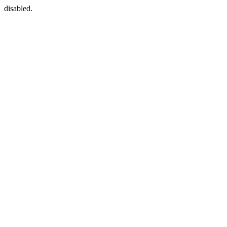
disabled.